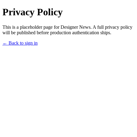
Privacy Policy
This is a placeholder page for Designer News. A full privacy policy
will be published before production authentication ships.
← Back to sign in