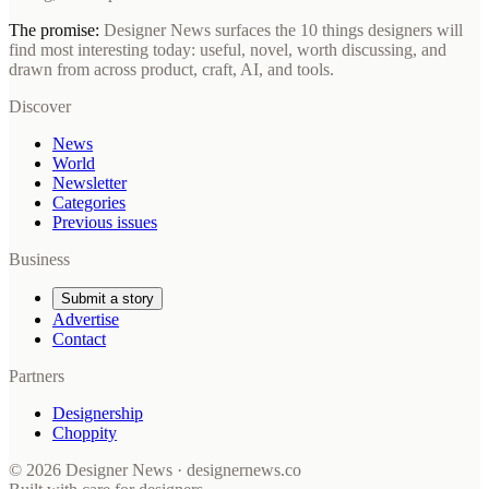
The promise:
Designer News surfaces the 10 things designers will
find most interesting today: useful, novel, worth discussing, and
drawn from across product, craft, AI, and tools.
Discover
News
World
Newsletter
Categories
Previous issues
Business
Submit a story
Advertise
Contact
Partners
Designership
Choppity
© 2026 Designer News · designernews.co