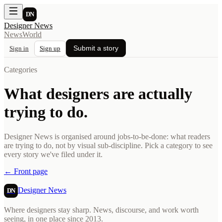
DN
Designer News
News
World
Submit a story
Sign in
Sign up
Categories
What designers are actually
trying to do.
Designer News is organised around jobs-to-be-done: what readers
are trying to do, not by visual sub-discipline. Pick a category to see
every story we've filed under it.
← Front page
Designer News
DN
Where designers stay sharp. News, discourse, and work worth
seeing, in one place since 2013.